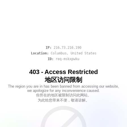
IP:
216.73.216.190
Location:
Columbus
,
United States
ID:
req-mskxpwku
403 - Access Restricted
地区访问限制
The region you are in has been banned from accessing our website,
we apologize for any inconvenience caused.
你所在的地区被限制访问此网站。
为此给您带来不便，敬请谅解。